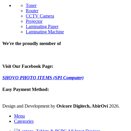
Toner
Router
CCTV Camera
Projector
Laminating Paper
Laminating Machine
We're the proudly member of
Visit Our Facebook Page:
SHOVO PHOTO ITEMS (SPI Computer)
Easy Payment Method:
Design and Development by
Ovicore Digitech, AbirOvi
2026.
Menu
Categories