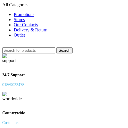
All Categories
Promotions
Stores
Our Contacts
Delivery & Return
Outlet
Search
24/7 Support
01869023478
Countrywide
Customers