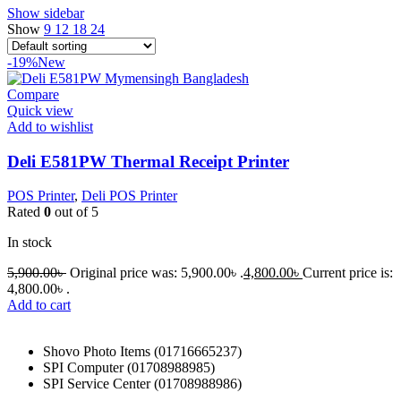
Show sidebar
Show
9
12
18
24
-19%
New
Compare
Quick view
Add to wishlist
Deli E581PW Thermal Receipt Printer
POS Printer
,
Deli POS Printer
Rated
0
out of 5
In stock
5,900.00
৳
Original price was: 5,900.00৳ .
4,800.00
৳
Current price is:
4,800.00৳ .
Add to cart
Shovo Photo Items (01716665237)
SPI Computer (01708988985)
SPI Service Center (01708988986)