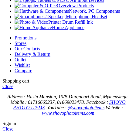
PC All Input Devices
Overview Products
Network, PC Components
Speaker, Microphone, Headset
Printer Drum Refill Ink
Home Appliance
Promotions
Stores
Our Contacts
Delivery & Return
Outlet
Wishlist
Compare
Shopping cart
Close
Address : Hasin Mansion, 10/B Durgabari Road, Mymensingh.
Mobile : 01716665237, 01869023478.
Facebook :
SHOVO
PHOTO ITEMS
YouTube :
@shovophotoitems
Website :
www.shovophotoitems.com
Sign in
Close