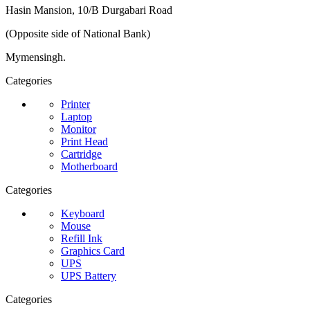
Hasin Mansion, 10/B Durgabari Road
(Opposite side of National Bank)
Mymensingh.
Categories
Printer
Laptop
Monitor
Print Head
Cartridge
Motherboard
Categories
Keyboard
Mouse
Refill Ink
Graphics Card
UPS
UPS Battery
Categories