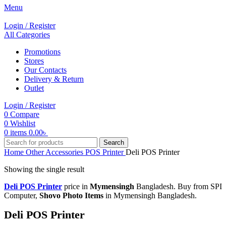
Menu
Login / Register
All Categories
Promotions
Stores
Our Contacts
Delivery & Return
Outlet
Login / Register
0
Compare
0
Wishlist
0
items
0.00
৳
Search
Home
Other Accessories
POS Printer
Deli POS Printer
Showing the single result
Deli POS Printer
price in
Mymensingh
Bangladesh. Buy from SPI
Computer,
Shovo Photo Items
in Mymensingh Bangladesh.
Deli POS Printer