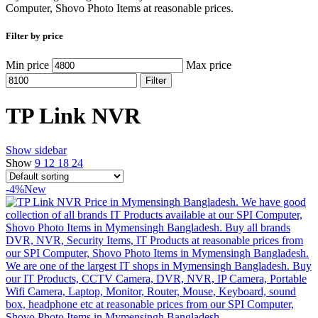
Computer, Shovo Photo Items at reasonable prices.
Filter by price
Min price
Max price
Filter
TP Link NVR
Show sidebar
Show
9
12
18
24
-4%
New