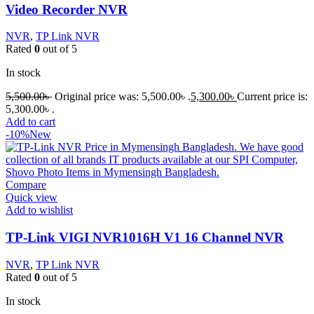
Video Recorder NVR
NVR
,
TP Link NVR
Rated
0
out of 5
In stock
5,500.00
৳
Original price was: 5,500.00৳ .
5,300.00
৳
Current price is:
5,300.00৳ .
Add to cart
-10%
New
Compare
Quick view
Add to wishlist
TP-Link VIGI NVR1016H V1 16 Channel NVR
NVR
,
TP Link NVR
Rated
0
out of 5
In stock