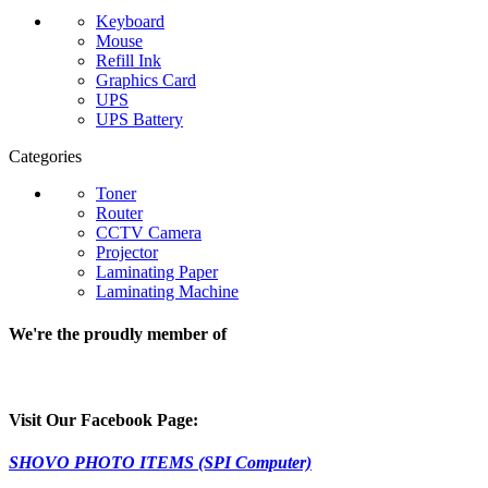
Keyboard
Mouse
Refill Ink
Graphics Card
UPS
UPS Battery
Categories
Toner
Router
CCTV Camera
Projector
Laminating Paper
Laminating Machine
We're the proudly member of
Visit Our Facebook Page:
SHOVO PHOTO ITEMS (SPI Computer)