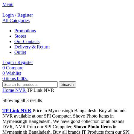
Menu
Login / Register
All Categories
Promotions
Stores
Our Contacts
Delivery & Return
Outlet
Login / Register
0
Compare
0
Wishlist
0
items
0.00
৳
Search
Home
NVR
TP Link NVR
Showing all 3 results
TP Link NVR
Price in Mymensingh Bangladesh. Buy all brands
NVR available at our SPI Computer, Shovo Photo Items in
Mymensingh Bangladesh. We have good collection of all brands
DVR, NVR from our SPI Computer,
Shovo Photo Items
in
Mymensingh Bangladesh. Buy all brands IT Products from our SPI