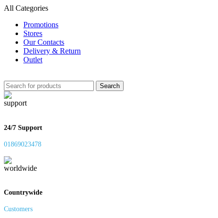
All Categories
Promotions
Stores
Our Contacts
Delivery & Return
Outlet
Search
24/7 Support
01869023478
Countrywide
Customers