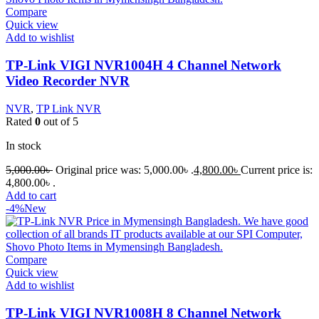
Compare
Quick view
Add to wishlist
TP-Link VIGI NVR1004H 4 Channel Network
Video Recorder NVR
NVR
,
TP Link NVR
Rated
0
out of 5
In stock
5,000.00
৳
Original price was: 5,000.00৳ .
4,800.00
৳
Current price is:
4,800.00৳ .
Add to cart
-4%
New
Compare
Quick view
Add to wishlist
TP-Link VIGI NVR1008H 8 Channel Network