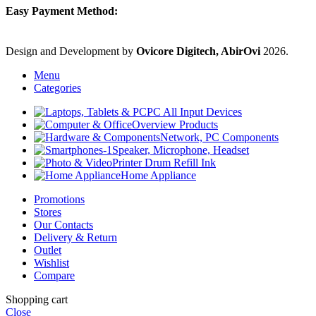
Easy Payment Method:
Design and Development by
Ovicore Digitech, AbirOvi
2026.
Menu
Categories
PC All Input Devices
Overview Products
Network, PC Components
Speaker, Microphone, Headset
Printer Drum Refill Ink
Home Appliance
Promotions
Stores
Our Contacts
Delivery & Return
Outlet
Wishlist
Compare
Shopping cart
Close