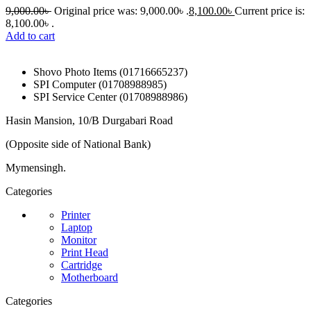
9,000.00
৳
Original price was: 9,000.00৳ .
8,100.00
৳
Current price is:
8,100.00৳ .
Add to cart
Shovo Photo Items (01716665237)
SPI Computer (01708988985)
SPI Service Center (01708988986)
Hasin Mansion, 10/B Durgabari Road
(Opposite side of National Bank)
Mymensingh.
Categories
Printer
Laptop
Monitor
Print Head
Cartridge
Motherboard
Categories