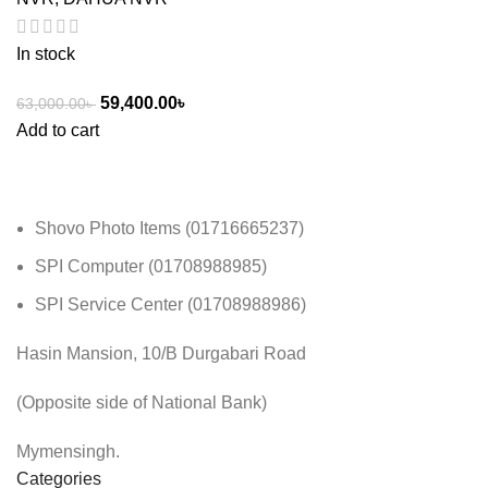
In stock
59,400.00
৳
63,000.00
৳
Add to cart
Shovo Photo Items (01716665237)
SPI Computer (01708988985)
SPI Service Center (01708988986)
Hasin Mansion, 10/B Durgabari Road
(Opposite side of National Bank)
Mymensingh.
Categories