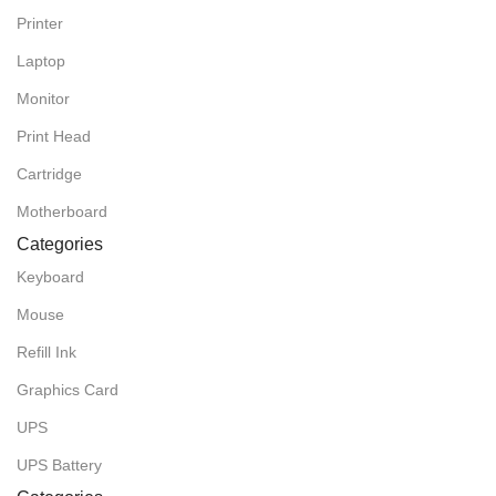
Printer
Laptop
Monitor
Print Head
Cartridge
Motherboard
Categories
Keyboard
Mouse
Refill Ink
Graphics Card
UPS
UPS Battery