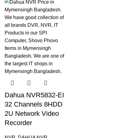
Dahua NVR5832-EI
32 Channels 8HDD
2U Network Video
Recorder
NVR
,
DAHUA NVR