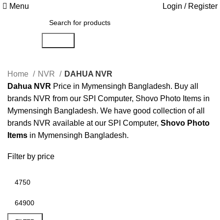
Menu
Login / Register
Search
Home
NVR
DAHUA NVR
Dahua NVR
Price in Mymensingh Bangladesh. Buy all
brands NVR from our SPI Computer, Shovo Photo Items in
Mymensingh Bangladesh. We have good collection of all
brands NVR available at our SPI Computer,
Shovo Photo
Items
in Mymensingh Bangladesh.
Filter by price