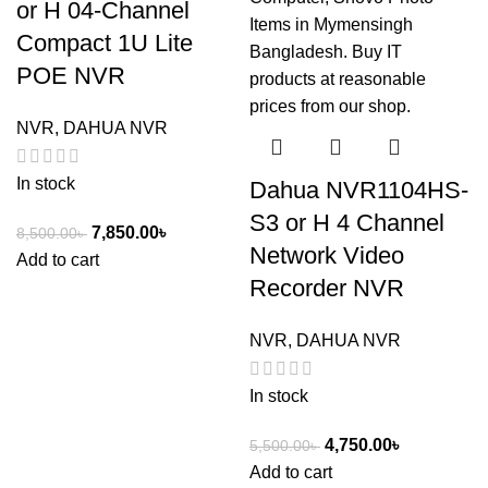
or H 04-Channel
Compact 1U Lite
POE NVR
NVR
,
DAHUA NVR
In stock
Dahua NVR1104HS-
S3 or H 4 Channel
7,850.00
৳
8,500.00
৳
Network Video
Add to cart
Recorder NVR
NVR
,
DAHUA NVR
In stock
4,750.00
৳
5,500.00
৳
Add to cart