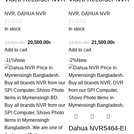
NVR
,
DAHUA NVR
NVR
,
DAHUA NVR
In stock
In stock
20,500.00
৳
21,500.00
৳
23,000.00
৳
24,000.00
৳
Add to cart
Add to cart
-11%
New
-2%
New
Dahua NVR5464-EI