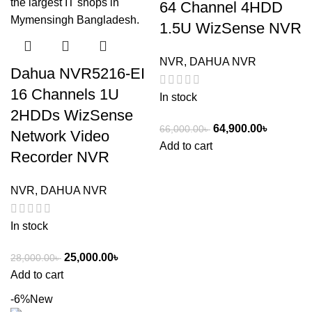
64 Channel 4HDD
1.5U WizSense NVR
NVR
,
DAHUA NVR
Dahua NVR5216-EI
16 Channels 1U
In stock
2HDDs WizSense
64,900.00
৳
66,000.00
৳
Network Video
Add to cart
Recorder NVR
NVR
,
DAHUA NVR
In stock
25,000.00
৳
28,000.00
৳
Add to cart
-6%
New