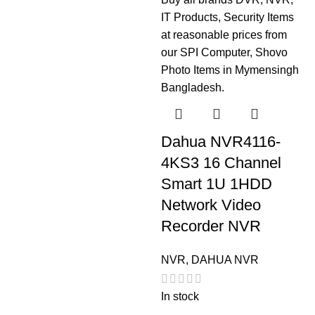
Dahua NVR4116-
4KS3 16 Channel
Smart 1U 1HDD
Network Video
Recorder NVR
NVR
,
DAHUA NVR
In stock