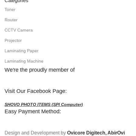
Categories
Toner
Router
CCTV Camera
Projector
Laminating Paper
Laminating Machine
We're the proudly member of
Visit Our Facebook Page:
SHOVO PHOTO ITEMS (SPI Computer)
Easy Payment Method:
Design and Development by
Ovicore Digitech, AbirOvi