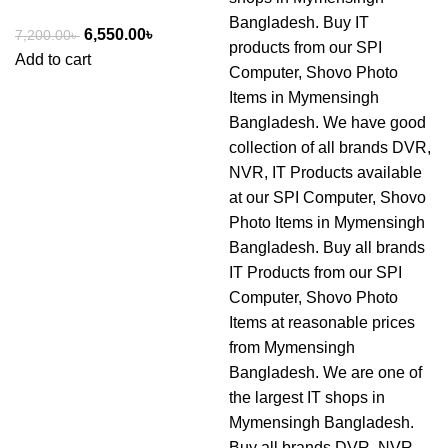
6,550.00
৳
7,200.00
৳
Add to cart