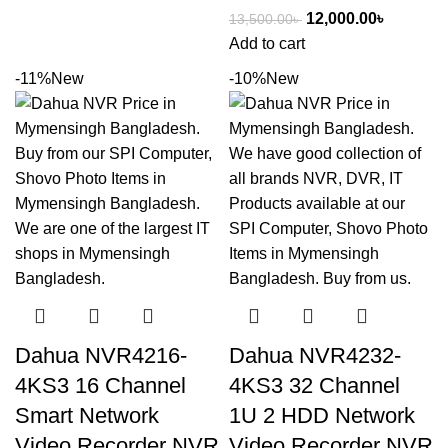
12,000.00
৳
13,500.00
৳
Add to cart
-11%
New
-10%
New
Dahua NVR4216-
Dahua NVR4232-
4KS3 16 Channel
4KS3 32 Channel
Smart Network
1U 2 HDD Network
Video Recorder NVR
Video Recorder NVR