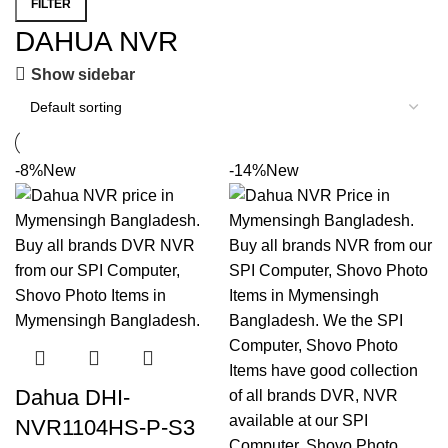
FILTER
DAHUA NVR
Show sidebar
-8%
New
-14%
New
Dahua DHI-
NVR1104HS-P-S3