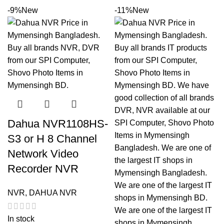
-9%
New
-11%
New
Dahua NVR1108HS-
S3 or H 8 Channel
Network Video
Recorder NVR
NVR
,
DAHUA NVR
In stock