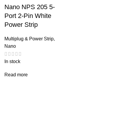
Nano NPS 205 5-
Port 2-Pin White
Power Strip
Multiplug & Power Strip
,
Nano
In stock
Read more