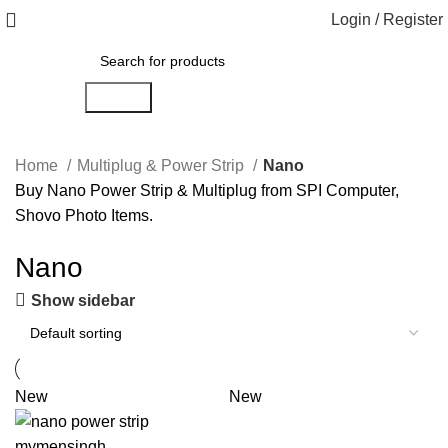
Login / Register
Search
Home
Multiplug & Power Strip
Nano
Buy Nano Power Strip & Multiplug from SPI Computer,
Shovo Photo Items.
Nano
Show sidebar
New
New