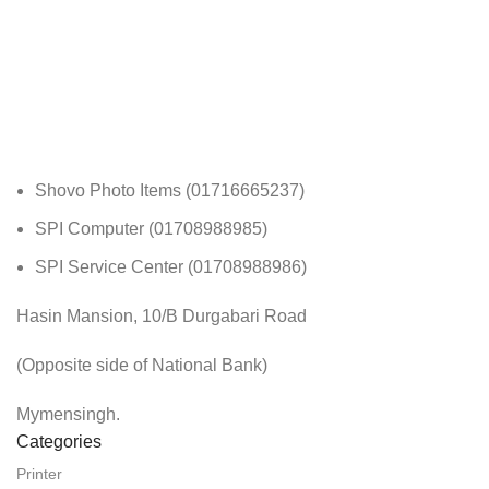
Shovo Photo Items (01716665237)
SPI Computer (01708988985)
SPI Service Center (01708988986)
Hasin Mansion, 10/B Durgabari Road
(Opposite side of National Bank)
Mymensingh.
Categories
Printer