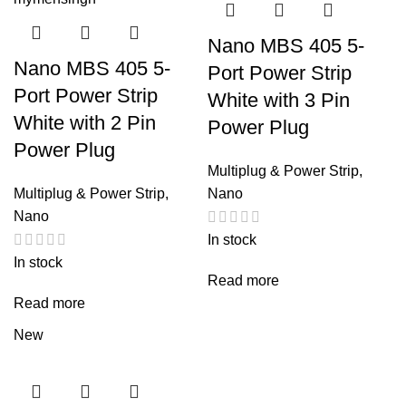
Nano MBS 405 5-
Nano MBS 405 5-
Port Power Strip
Port Power Strip
White with 3 Pin
White with 2 Pin
Power Plug
Power Plug
Multiplug & Power Strip
,
Multiplug & Power Strip
,
Nano
Nano
In stock
In stock
Read more
Read more
New