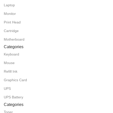
Laptop
Monitor
Print Head
Cartridge
Motherboard
Categories
Keyboard
Mouse
Refill Ink
Graphics Card
UPS
UPS Battery
Categories
Toner