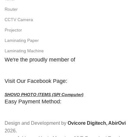
Router
CCTV Camera
Projector
Laminating Paper
Laminating Machine
We're the proudly member of
Visit Our Facebook Page:
SHOVO PHOTO ITEMS (SPI Computer)
Easy Payment Method:
Design and Development by
Ovicore Digitech, AbirOvi
2026.