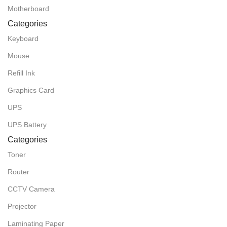
Motherboard
Categories
Keyboard
Mouse
Refill Ink
Graphics Card
UPS
UPS Battery
Categories
Toner
Router
CCTV Camera
Projector
Laminating Paper