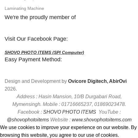
Laminating Machine
We're the proudly member of
Visit Our Facebook Page:
SHOVO PHOTO ITEMS (SPI Computer)
Easy Payment Method:
Design and Development by
Ovicore Digitech, AbirOvi
2026.
Address : Hasin Mansion, 10/B Durgabari Road,
Mymensingh. Mobile : 01716665237, 01869023478.
Facebook :
SHOVO PHOTO ITEMS
YouTube :
@shovophotoitems
Website :
www.shovophotoitems.com
We use cookies to improve your experience on our website. By
browsing this website, you agree to our use of cookies.