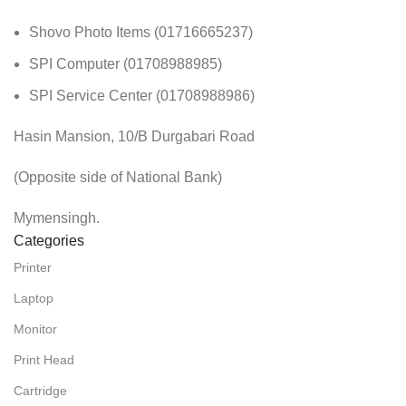
Shovo Photo Items (01716665237)
SPI Computer (01708988985)
SPI Service Center (01708988986)
Hasin Mansion, 10/B Durgabari Road
(Opposite side of National Bank)
Mymensingh.
Categories
Printer
Laptop
Monitor
Print Head
Cartridge