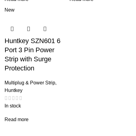
New
Huntkey SZN601 6
Port 3 Pin Power
Strip with Surge
Protection
Multiplug & Power Strip
,
Huntkey
In stock
Read more