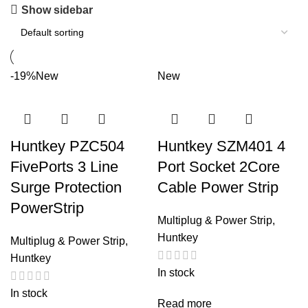
Show sidebar
-19%
New
New
Huntkey PZC504
Huntkey SZM401 4
FivePorts 3 Line
Port Socket 2Core
Surge Protection
Cable Power Strip
PowerStrip
Multiplug & Power Strip
,
Huntkey
Multiplug & Power Strip
,
Huntkey
In stock
In stock
Read more