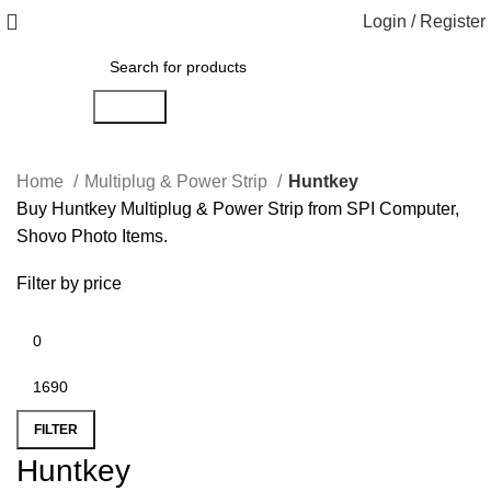
Login / Register
Search
Home
Multiplug & Power Strip
Huntkey
Buy Huntkey Multiplug & Power Strip from SPI Computer,
Shovo Photo Items.
Filter by price
FILTER
Huntkey