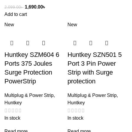
1,690.00
৳
2,099.00
৳
Add to cart
New
New
Huntkey SZM604 6
Huntkey SZN501 5
Ports 375 Joules
Port 3 Pin Power
Surge Protection
Strip with Surge
PowerStrip
protection
Multiplug & Power Strip
,
Multiplug & Power Strip
,
Huntkey
Huntkey
In stock
In stock
Read more
Read more