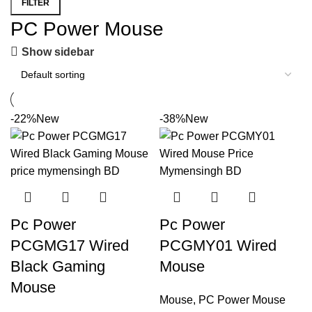
FILTER
PC Power Mouse
Show sidebar
-22%
New
-38%
New
Pc Power
Pc Power
PCGMG17 Wired
PCGMY01 Wired
Black Gaming
Mouse
Mouse
Mouse
,
PC Power Mouse