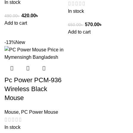
In stock
In stock
420.00
৳
490.00
৳
Add to cart
570.00
৳
650.00
৳
Add to cart
-13%
New
Pc Power PCM-936
Wireless Black
Mouse
Mouse
,
PC Power Mouse
In stock