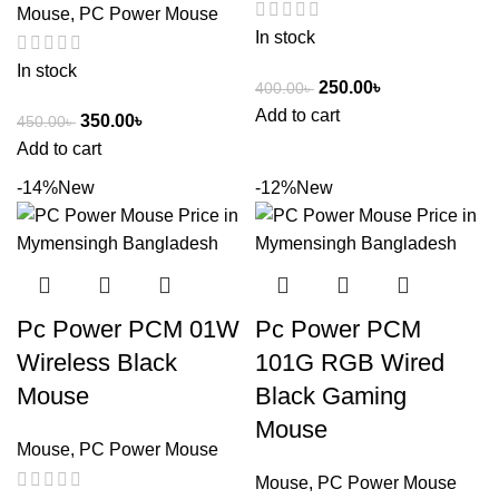
Mouse
,
PC Power Mouse
In stock
In stock
250.00
৳
400.00
৳
Add to cart
350.00
৳
450.00
৳
Add to cart
-14%
New
-12%
New
Pc Power PCM 01W
Pc Power PCM
Wireless Black
101G RGB Wired
Mouse
Black Gaming
Mouse
Mouse
,
PC Power Mouse
Mouse
,
PC Power Mouse