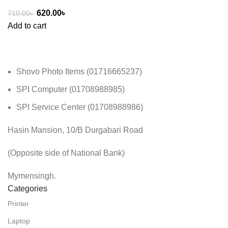
620.00
৳
710.00
৳
Add to cart
Shovo Photo Items (01716665237)
SPI Computer (01708988985)
SPI Service Center (01708988986)
Hasin Mansion, 10/B Durgabari Road
(Opposite side of National Bank)
Mymensingh.
Categories
Printer
Laptop