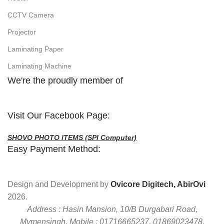
CCTV Camera
Projector
Laminating Paper
Laminating Machine
We're the proudly member of
Visit Our Facebook Page:
SHOVO PHOTO ITEMS (SPI Computer)
Easy Payment Method:
Design and Development by
Ovicore Digitech, AbirOvi
2026.
Address : Hasin Mansion, 10/B Durgabari Road,
Mymensingh. Mobile : 01716665237, 01869023478.