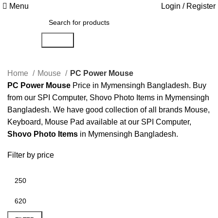
Menu
Login / Register
Search
Home
Mouse
PC Power Mouse
PC Power Mouse
Price in Mymensingh Bangladesh. Buy
from our SPI Computer, Shovo Photo Items in Mymensingh
Bangladesh. We have good collection of all brands Mouse,
Keyboard, Mouse Pad available at our SPI Computer,
Shovo Photo Items
in Mymensingh Bangladesh.
Filter by price