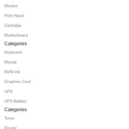
Monitor
Print Head
Cartridge
Motherboard
Categories
Keyboard
Mouse
Refill Ink
Graphics Card
UPS
UPS Battery
Categories
Toner
Router