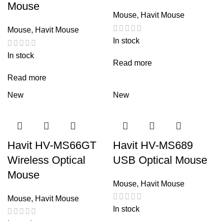
Mouse
Mouse
,
Havit Mouse
Mouse
,
Havit Mouse
In stock
In stock
Read more
Read more
New
New
Havit HV-MS66GT
Havit HV-MS689
Wireless Optical
USB Optical Mouse
Mouse
Mouse
,
Havit Mouse
Mouse
,
Havit Mouse
In stock