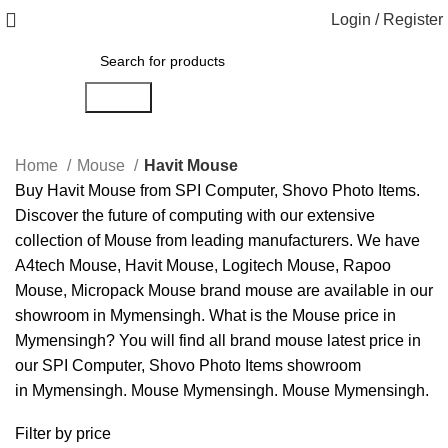
Login / Register
Search
Home
Mouse
Havit Mouse
Buy
Havit
Mouse
from
SPI Computer
,
Shovo Photo Items
.
Discover the future of computing with our extensive
collection of
Mouse
from leading manufacturers. We have
A4tech Mouse
,
Havit Mouse
,
Logitech Mouse
,
Rapoo
Mouse
,
Micropack Mouse
brand mouse are available in our
showroom in Mymensingh. What is the
Mouse price in
Mymensingh
? You will find all brand mouse latest price in
our
SPI Computer
,
Shovo Photo Items
showroom
in
Mymensingh
.
Mouse Mymensingh
.
Mouse Mymensingh
.
Filter by price