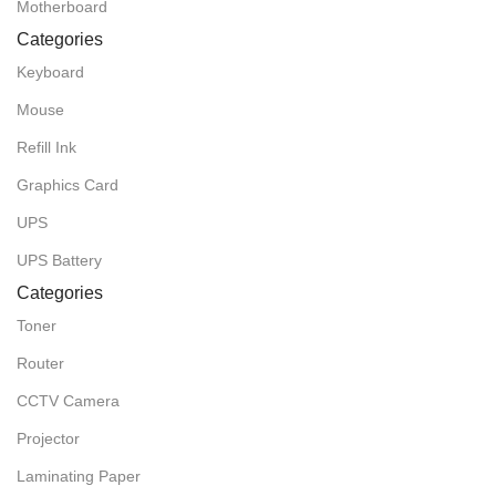
Motherboard
Categories
Keyboard
Mouse
Refill Ink
Graphics Card
UPS
UPS Battery
Categories
Toner
Router
CCTV Camera
Projector
Laminating Paper