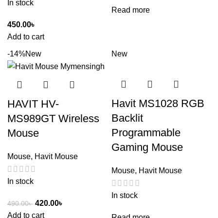
In stock
Read more
450.00
৳
Add to cart
-14%
New
New
Havit MS1028 RGB
HAVIT HV-
Backlit
MS989GT Wireless
Programmable
Mouse
Gaming Mouse
Mouse
,
Havit Mouse
Mouse
,
Havit Mouse
In stock
In stock
420.00
৳
490.00
৳
Add to cart
Read more