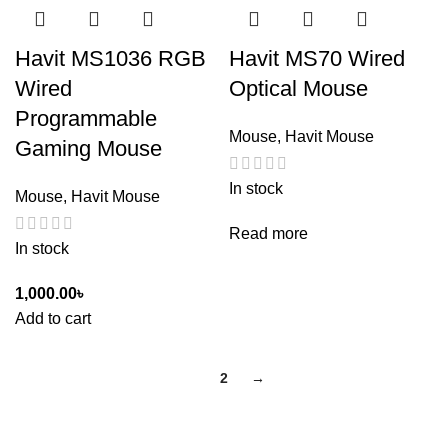
Havit MS1036 RGB
Havit MS70 Wired
Wired
Optical Mouse
Programmable
Mouse
,
Havit Mouse
Gaming Mouse
In stock
Mouse
,
Havit Mouse
Read more
In stock
1,000.00
৳
Add to cart
1
2
→