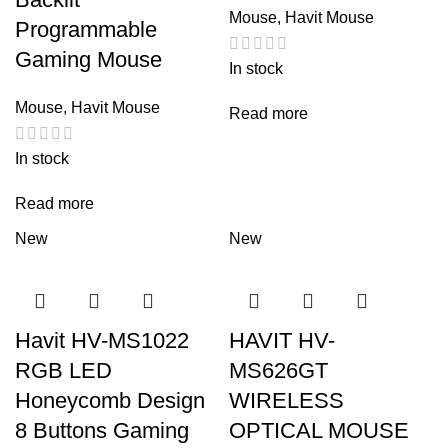
Mouse
,
Havit Mouse
Programmable
Gaming Mouse
In stock
Mouse
,
Havit Mouse
Read more
In stock
Read more
New
New
Havit HV-MS1022
HAVIT HV-
RGB LED
MS626GT
Honeycomb Design
WIRELESS
8 Buttons Gaming
OPTICAL MOUSE