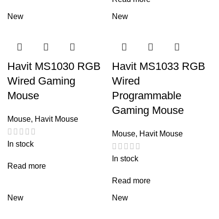
New
New
Havit MS1030 RGB
Havit MS1033 RGB
Wired Gaming
Wired
Mouse
Programmable
Gaming Mouse
Mouse
,
Havit Mouse
Mouse
,
Havit Mouse
In stock
In stock
Read more
Read more
New
New