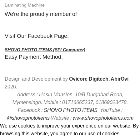
Laminating Machine
We're the proudly member of
Visit Our Facebook Page:
SHOVO PHOTO ITEMS (SPI Computer)
Easy Payment Method:
Design and Development by
Ovicore Digitech, AbirOvi
2026.
Address : Hasin Mansion, 10/B Durgabari Road,
Mymensingh. Mobile : 01716665237, 01869023478.
Facebook :
SHOVO PHOTO ITEMS
YouTube :
@shovophotoitems
Website :
www.shovophotoitems.com
We use cookies to improve your experience on our website. By
browsing this website, you agree to our use of cookies.