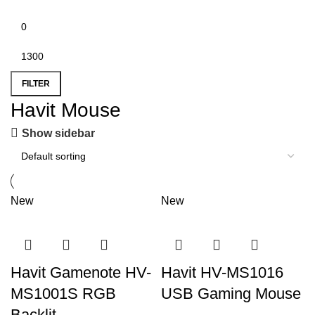
FILTER
Havit Mouse
Show sidebar
New
New
Havit Gamenote HV-
Havit HV-MS1016
MS1001S RGB
USB Gaming Mouse
Backlit