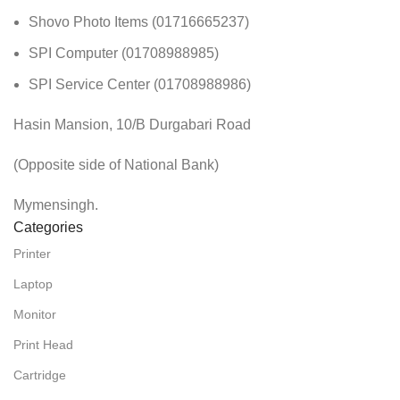
Shovo Photo Items (01716665237)
SPI Computer (01708988985)
SPI Service Center (01708988986)
Hasin Mansion, 10/B Durgabari Road
(Opposite side of National Bank)
Mymensingh.
Categories
Printer
Laptop
Monitor
Print Head
Cartridge