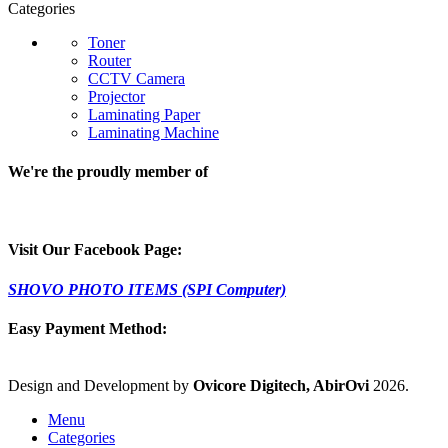
Categories
Toner
Router
CCTV Camera
Projector
Laminating Paper
Laminating Machine
We're the proudly member of
Visit Our Facebook Page:
SHOVO PHOTO ITEMS (SPI Computer)
Easy Payment Method:
Design and Development by
Ovicore Digitech, AbirOvi
2026.
Menu
Categories