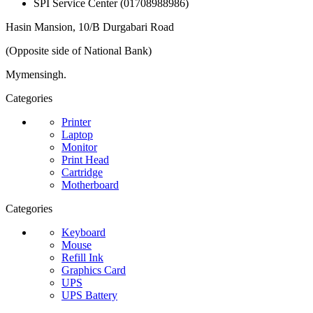
SPI Service Center (01708988986)
Hasin Mansion, 10/B Durgabari Road
(Opposite side of National Bank)
Mymensingh.
Categories
Printer
Laptop
Monitor
Print Head
Cartridge
Motherboard
Categories
Keyboard
Mouse
Refill Ink
Graphics Card
UPS
UPS Battery