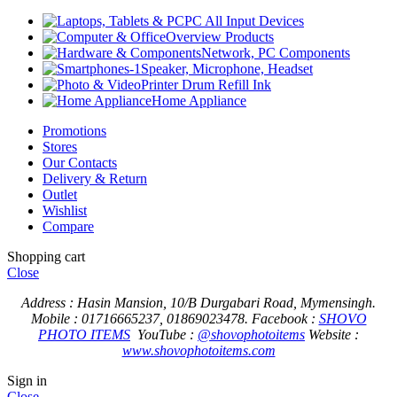
PC All Input Devices
Overview Products
Network, PC Components
Speaker, Microphone, Headset
Printer Drum Refill Ink
Home Appliance
Promotions
Stores
Our Contacts
Delivery & Return
Outlet
Wishlist
Compare
Shopping cart
Close
Address : Hasin Mansion, 10/B Durgabari Road, Mymensingh.
Mobile : 01716665237, 01869023478.
Facebook :
SHOVO
PHOTO ITEMS
YouTube :
@shovophotoitems
Website :
www.shovophotoitems.com
Sign in
Close