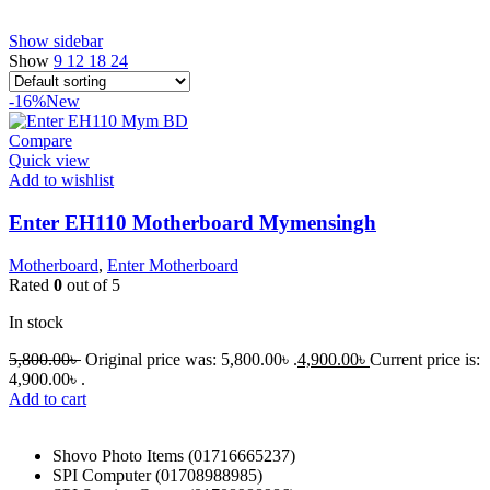
Show sidebar
Show
9
12
18
24
-16%
New
Compare
Quick view
Add to wishlist
Enter EH110 Motherboard Mymensingh
Motherboard
,
Enter Motherboard
Rated
0
out of 5
In stock
5,800.00
৳
Original price was: 5,800.00৳ .
4,900.00
৳
Current price is:
4,900.00৳ .
Add to cart
Shovo Photo Items (01716665237)
SPI Computer (01708988985)