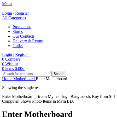
Menu
Login / Register
All Categories
Promotions
Stores
Our Contacts
Delivery & Return
Outlet
Login / Register
0
Compare
0
Wishlist
0
items
0.00
৳
Search
Home
Motherboard
Enter Motherboard
Showing the single result
Enter Motherboard price in Mymensingh Bangladesh. Buy from SPI
Computer, Shovo Photo Items in Mym BD.
Enter Motherboard