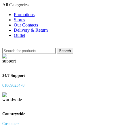
All Categories
Promotions
Stores
Our Contacts
Delivery & Return
Outlet
Search
24/7 Support
01869023478
Countrywide
Customers