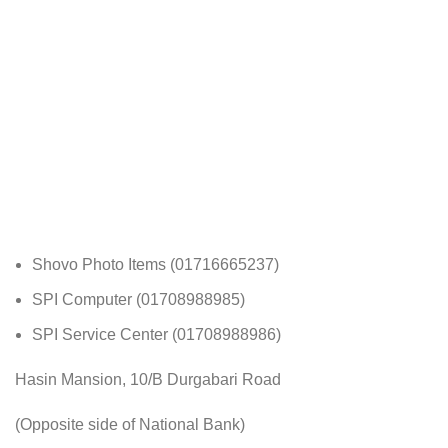
Shovo Photo Items (01716665237)
SPI Computer (01708988985)
SPI Service Center (01708988986)
Hasin Mansion, 10/B Durgabari Road
(Opposite side of National Bank)