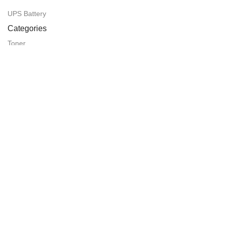
UPS Battery
Categories
Toner
Router
CCTV Camera
Projector
Laminating Paper
Laminating Machine
We're the proudly member of
Visit Our Facebook Page:
SHOVO PHOTO ITEMS (SPI Computer)
Easy Payment Method: