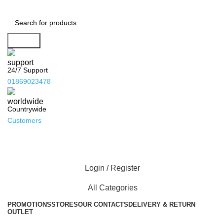
Search
24/7 Support
01869023478
Countrywide
Customers
Login / Register
All Categories
PROMOTIONS
STORES
OUR CONTACTS
DELIVERY & RETURN
OUTLET