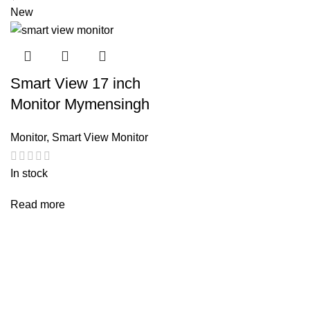
New
Smart View 17 inch
Monitor Mymensingh
Monitor
,
Smart View Monitor
In stock
Read more