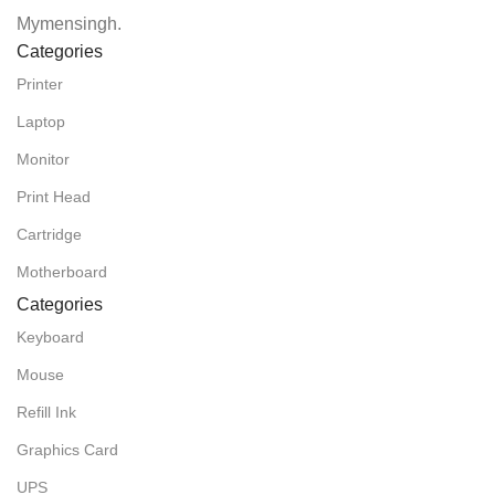
Mymensingh.
Categories
Printer
Laptop
Monitor
Print Head
Cartridge
Motherboard
Categories
Keyboard
Mouse
Refill Ink
Graphics Card
UPS