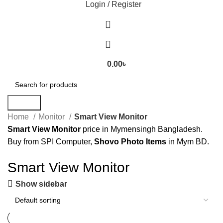
Login / Register
0.00
৳
Search
Home
Monitor
Smart View Monitor
Smart View Monitor
price in Mymensingh Bangladesh.
Buy from SPI Computer,
Shovo Photo Items
in Mym BD.
Smart View Monitor
Show sidebar