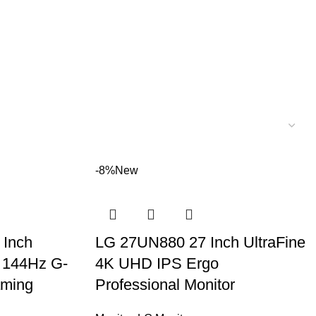
-8%
New
Inch
LG 27UN880 27 Inch UltraFine
 144Hz G-
4K UHD IPS Ergo
aming
Professional Monitor