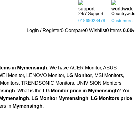
24/7 Support
Countrywide
01869023478
Customers
Login / Register
0
Compare
0
Wishlist
0
items
0.00
৳
Items
in
Mymensingh
. We have ACER Monitor, ASUS
WEI Monitor, LENOVO Monitor,
LG Monitor
, MSI Monitors,
onitors, TRENDSONIC Monitors, UNIVISION Monitors,
singh
. What is the
LG Monitor price in Mymensingh
? You
 Mymensingh
.
LG Monitor Mymensingh
.
LG Monitors price
ers in
Mymensingh
.