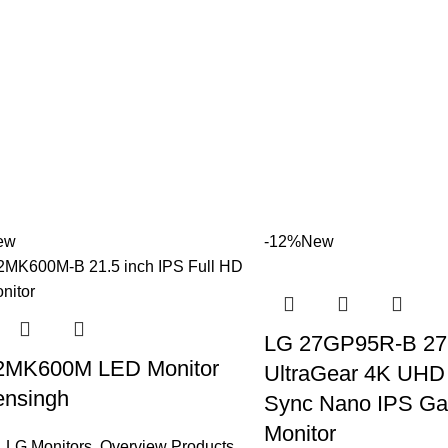
ew
-12%
New
LG 27GP95R-B 27 
2MK600M LED Monitor
UltraGear 4K UHD
nsingh
Sync Nano IPS G
Monitor
,
LG Monitors
,
Overview Products