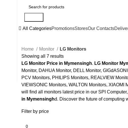
Search
All Categories
Promotions
Stores
Our Contacts
Delive
Home
Monitor
LG Monitors
Showing all 7 results
LG Monitor Price in Mymensingh
.
LG Monitor My
Monitor, DAHUA Monitor, DELL Monitor, GIGdASONI
PCV Monitors, PHILIPS Monitors, REALVIEW Moni
VIEWSONIC Monitors, WALTON Monitors, XIAOMI M
will find all monitors latest price in our SPI Computer
in Mymensingh
d. Discover the future of computing w
Filter by price