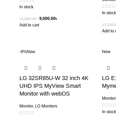
In stock
In stock
9,000.00
৳
11,000.00
৳
17,700.
Add to cart
Add to 
-9%
New
New
LG 32SR85U-W 32 inch 4K
LG E1
UHD IPS MyView Smart
Myme
Monitor with webOS
Monitor
Monitor
,
LG Monitors
In stock