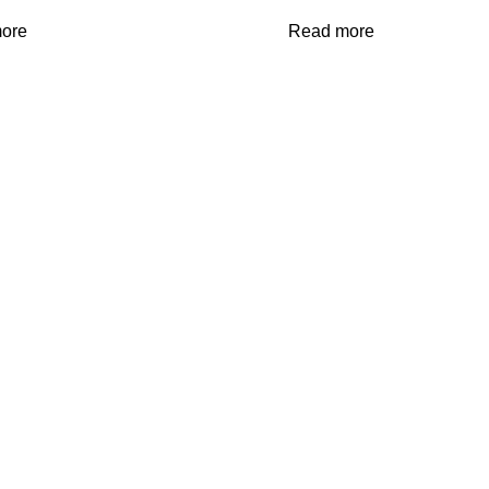
ore
Read more