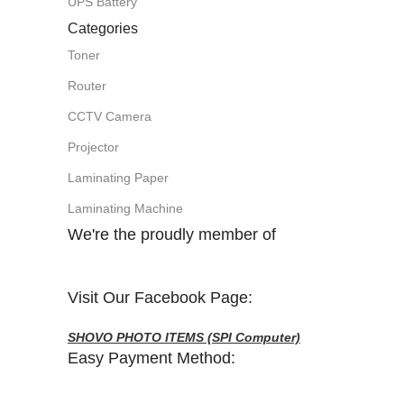
UPS Battery
Categories
Toner
Router
CCTV Camera
Projector
Laminating Paper
Laminating Machine
We're the proudly member of
Visit Our Facebook Page:
SHOVO PHOTO ITEMS (SPI Computer)
Easy Payment Method: