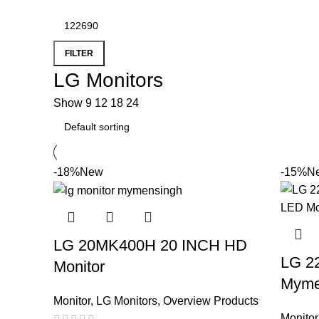
FILTER
LG Monitors
Show
9
12
18
24
-18%
New
-15%
N
LG 20MK400H 20 INCH HD
LG 2
Monitor
Myme
Monitor
,
LG Monitors
,
Overview Products
Monitor