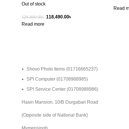
Out of stock
Read m
118,490.00
৳
129,800.00
৳
Read more
Shovo Photo Items (01716665237)
SPI Computer (01708988985)
SPI Service Center (01708988986)
Hasin Mansion, 10/B Durgabari Road
(Opposite side of National Bank)
Mymensingh.