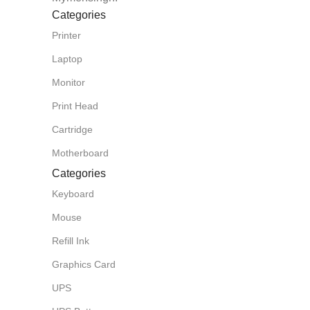
Categories
Printer
Laptop
Monitor
Print Head
Cartridge
Motherboard
Categories
Keyboard
Mouse
Refill Ink
Graphics Card
UPS