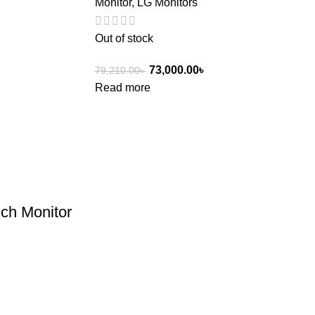
Monitor
,
LG Monitors
Out of stock
73,000.00
৳
79,210.00
৳
Read more
ch Monitor