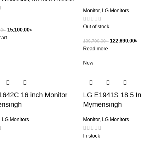
Monitor
,
LG Monitors
Out of stock
15,100.00
৳
00
৳
cart
122,690.00
৳
139,700.00
৳
Read more
New
642C 16 inch Monitor
LG E1941S 18.5 In
nsingh
Mymensingh
,
LG Monitors
Monitor
,
LG Monitors
In stock