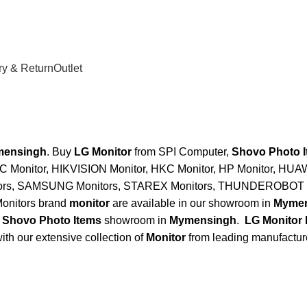
ry & Return
Outlet
mensingh
. Buy
LG Monitor
from SPI Computer,
Shovo Photo 
C Monitor, HIKVISION Monitor, HKC Monitor, HP Monitor, HUA
tors, SAMSUNG Monitors, STAREX Monitors, THUNDEROBOT M
onitors brand
monitor
are available in our showroom in
Mymen
,
Shovo Photo Items
showroom in
Mymensingh
.
LG Monitor
ith our extensive collection of
Monitor
from leading manufactur