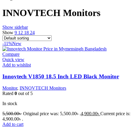
INNOVTECH Monitors
Show sidebar
Show
9
12
18
24
-11%
New
Compare
Quick view
Add to wishlist
Innovtech V1850 18.5 Inch LED Black Monitor
Monitor
,
INNOVTECH Monitors
Rated
0
out of 5
In stock
5,500.00
৳
Original price was: 5,500.00৳ .
4,900.00
৳
Current price is:
4,900.00৳ .
Add to cart