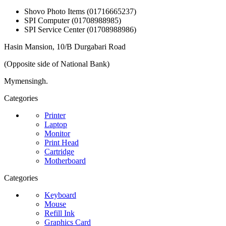
Shovo Photo Items (01716665237)
SPI Computer (01708988985)
SPI Service Center (01708988986)
Hasin Mansion, 10/B Durgabari Road
(Opposite side of National Bank)
Mymensingh.
Categories
Printer
Laptop
Monitor
Print Head
Cartridge
Motherboard
Categories
Keyboard
Mouse
Refill Ink
Graphics Card