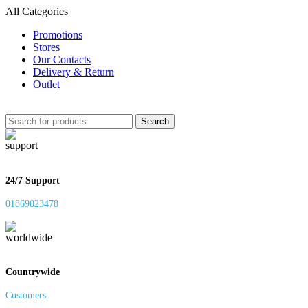
All Categories
Promotions
Stores
Our Contacts
Delivery & Return
Outlet
Search
24/7 Support
01869023478
Countrywide
Customers