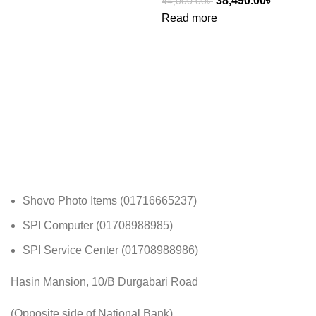
38,490.00
৳
44,000.00
৳
Read more
Shovo Photo Items (01716665237)
SPI Computer (01708988985)
SPI Service Center (01708988986)
Hasin Mansion, 10/B Durgabari Road
(Opposite side of National Bank)