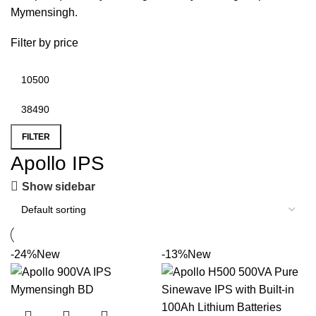
Mymensingh
.
Filter by price
FILTER
Apollo IPS
Show sidebar
-24%
New
-13%
New