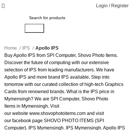
Login / Register
Search
Home
IPS
Apollo IPS
Buy
Apollo
IPS
from
SPI Computer
,
Shovo Photo Items
.
Discover the future of computing with our extensive
selection of
IPS
from leading manufacturers. We have
Apollo IPS
and more brand
IPS
available, Step into
tomorrow with our curated collection of high-tech
Graphics
Cards
from renowned brands. What is the
IPS price in
Mymensingh
? We are
SPI Computer
,
Shovo Photo
Items
in
Mymensingh
. Visit
our
website
www.shovophotoitems.com
and visit
our
facebook
page
SHOVO PHOTO ITEMS (SPI
Computer)
.
IPS Mymensingh
.
IPS Mymensingh
.
Apollo IPS