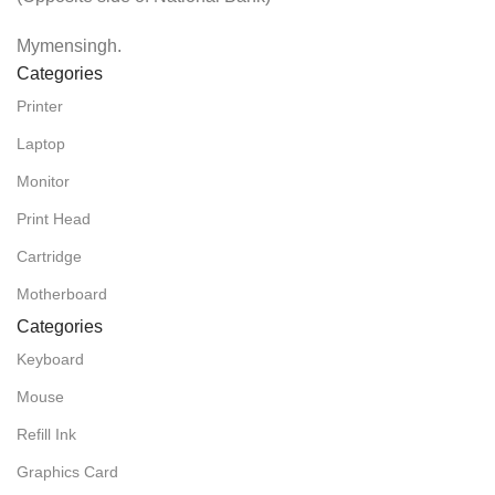
Mymensingh.
Categories
Printer
Laptop
Monitor
Print Head
Cartridge
Motherboard
Categories
Keyboard
Mouse
Refill Ink
Graphics Card