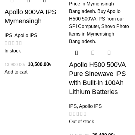
Apollo 900VA IPS
Mymensingh
IPS
,
Apollo IPS
In stock
Apollo H500 500VA
10,500.00
৳
13,900.00
৳
Add to cart
Pure Sinewave IPS
with Built-in 100Ah
Lithium Batteries
IPS
,
Apollo IPS
Out of stock