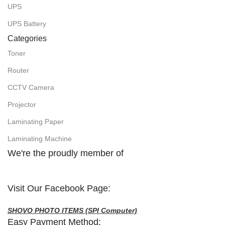
UPS
UPS Battery
Categories
Toner
Router
CCTV Camera
Projector
Laminating Paper
Laminating Machine
We're the proudly member of
Visit Our Facebook Page:
SHOVO PHOTO ITEMS (SPI Computer)
Easy Payment Method: