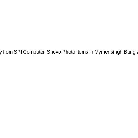
y from SPI Computer, Shovo Photo Items in Mymensingh Bangl