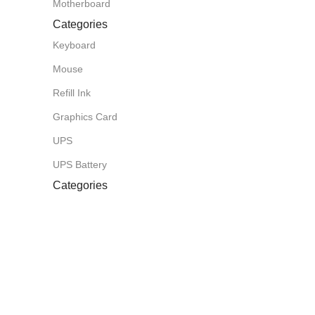
Motherboard
Categories
Keyboard
Mouse
Refill Ink
Graphics Card
UPS
UPS Battery
Categories
Toner
Router
CCTV Camera
Projector
Laminating Paper