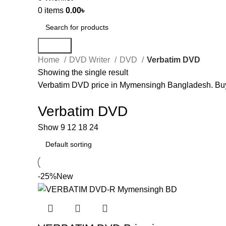
0
items
0.00
৳
Search
Home
DVD Writer
DVD
Verbatim DVD
Showing the single result
Verbatim DVD price in Mymensingh Bangladesh. Bu
Verbatim DVD
Show
9
12
18
24
-25%
New