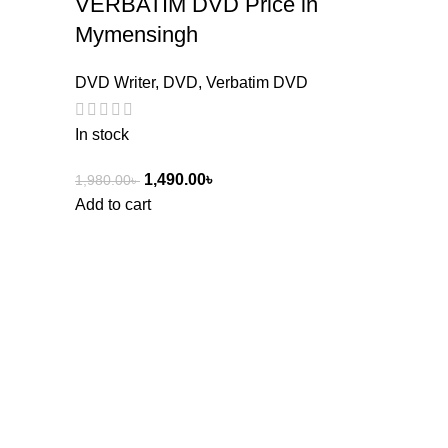
VERBATIM DVD Price in
Mymensingh
DVD Writer
,
DVD
,
Verbatim DVD
In stock
1,490.00
৳
1,980.00
৳
Add to cart