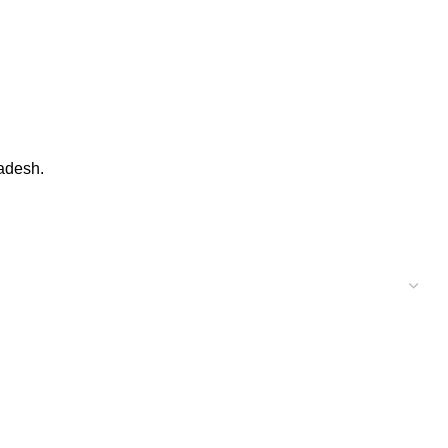
adesh.