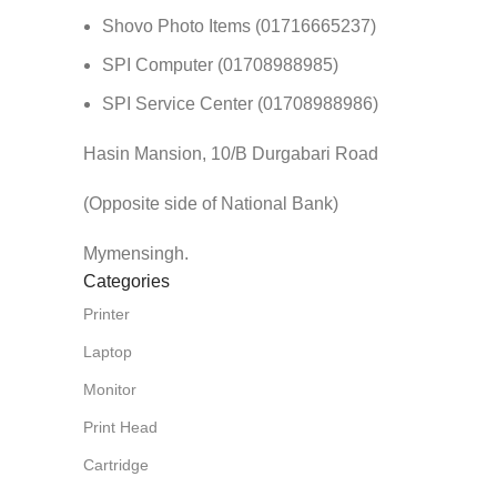
Shovo Photo Items (01716665237)
SPI Computer (01708988985)
SPI Service Center (01708988986)
Hasin Mansion, 10/B Durgabari Road
(Opposite side of National Bank)
Mymensingh.
Categories
Printer
Laptop
Monitor
Print Head
Cartridge