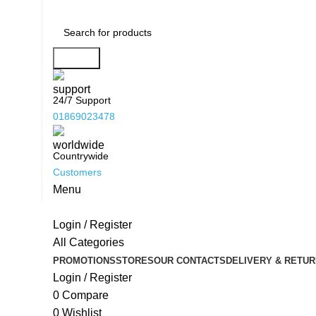
Search
24/7 Support
01869023478
Countrywide
Customers
Menu
Login / Register
All Categories
PROMOTIONS
STORES
OUR CONTACTS
DELIVERY & RETUR
Login / Register
0
Compare
0
Wishlist