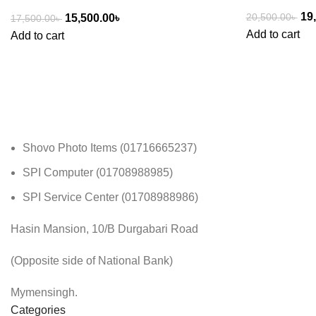
19
20,500.00
৳
15,500.00
৳
17,500.00
৳
Add to cart
Add to cart
Shovo Photo Items (01716665237)
SPI Computer (01708988985)
SPI Service Center (01708988986)
Hasin Mansion, 10/B Durgabari Road
(Opposite side of National Bank)
Mymensingh.
Categories