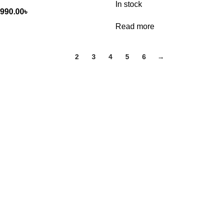
In stock
,990.00
৳
Read more
1
2
3
4
5
6
→