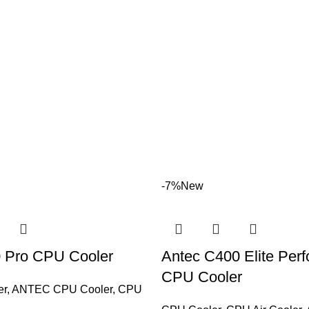
-7%
New
 Pro CPU Cooler
Antec C400 Elite Per
CPU Cooler
er
,
ANTEC CPU Cooler
,
CPU