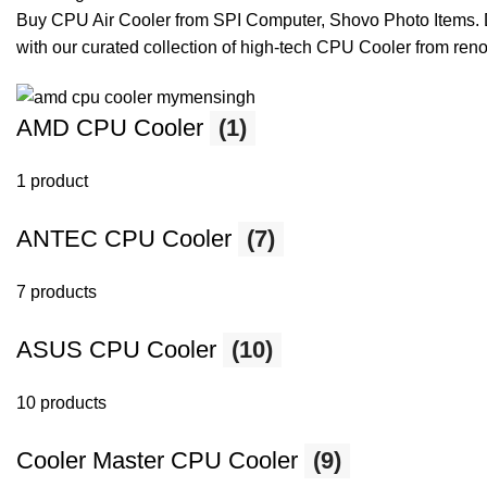
Buy CPU Air Cooler from SPI Computer, Shovo Photo Items. Di
with our curated collection of high-tech CPU Cooler from re
AMD CPU Cooler
(1)
1 product
ANTEC CPU Cooler
(7)
7 products
ASUS CPU Cooler
(10)
10 products
Cooler Master CPU Cooler
(9)