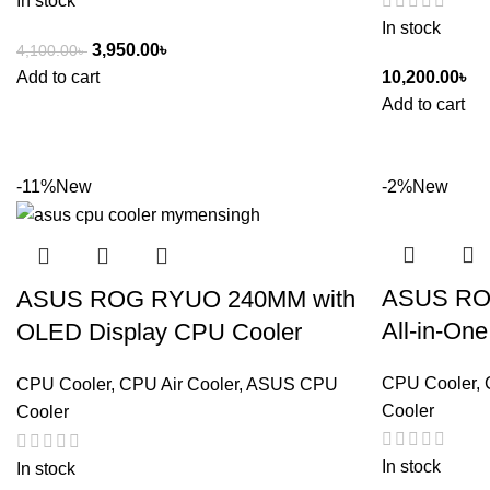
In stock
In stock
3,950.00
৳
4,100.00
৳
Add to cart
10,200.00
৳
Add to cart
-11%
New
-2%
New
ASUS ROG
ASUS ROG RYUO 240MM with
All-in-On
OLED Display CPU Cooler
CPU Cooler
,
CPU Cooler
,
CPU Air Cooler
,
ASUS CPU
Cooler
Cooler
In stock
In stock