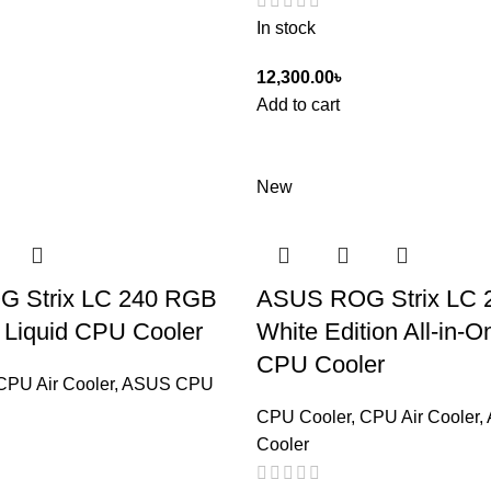
In stock
12,300.00
৳
Add to cart
New
 Strix LC 240 RGB
ASUS ROG Strix LC 
e Liquid CPU Cooler
White Edition All-in-O
CPU Cooler
CPU Air Cooler
,
ASUS CPU
CPU Cooler
,
CPU Air Cooler
,
Cooler