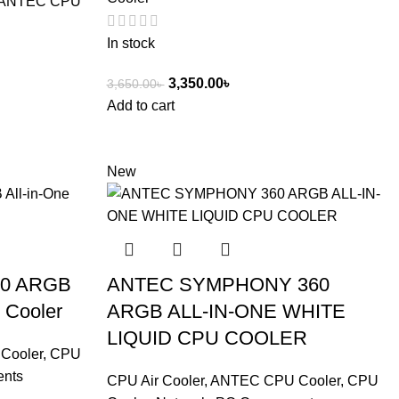
ANTEC CPU
In stock
3,350.00
৳
3,650.00
৳
Add to cart
New
60 ARGB
ANTEC SYMPHONY 360
 Cooler
ARGB ALL-IN-ONE WHITE
LIQUID CPU COOLER
Cooler
,
CPU
ents
CPU Air Cooler
,
ANTEC CPU Cooler
,
CPU