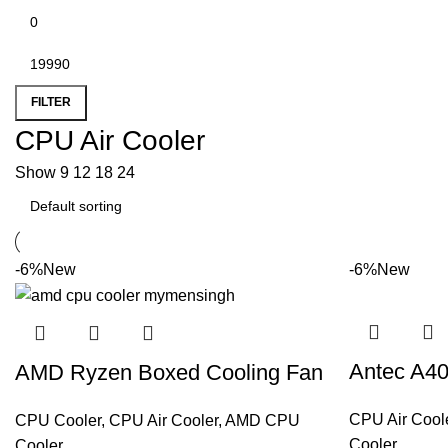
FILTER
CPU Air Cooler
Show
9
12
18
24
-6%
New
-6%
New
Antec A40
AMD Ryzen Boxed Cooling Fan
CPU Air Cool
CPU Cooler
,
CPU Air Cooler
,
AMD CPU
Cooler
Cooler