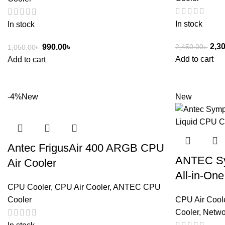
In stock
In stock
2,3
2,450.00
৳
990.00
৳
1,050.00
৳
Add to cart
Add to cart
-4%
New
New
Antec FrigusAir 400 ARGB CPU
ANTEC S
Air Cooler
All-in-On
CPU Cooler
,
CPU Air Cooler
,
ANTEC CPU
Cooler
CPU Air Cool
Cooler
,
Netwo