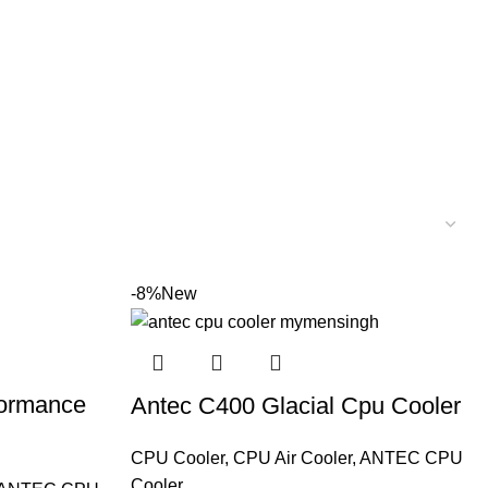
-8%
New
formance
Antec C400 Glacial Cpu Cooler
CPU Cooler
,
CPU Air Cooler
,
ANTEC CPU
Cooler