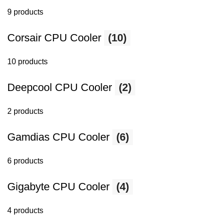
9 products
Corsair CPU Cooler
(10)
10 products
Deepcool CPU Cooler
(2)
2 products
Gamdias CPU Cooler
(6)
6 products
Gigabyte CPU Cooler
(4)
4 products