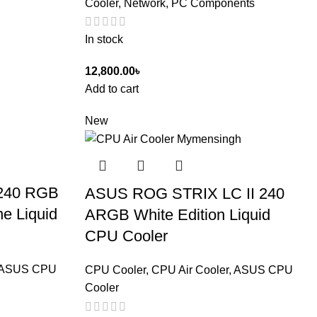
Cooler
,
Network, PC Components
In stock
12,800.00
৳
Add to cart
New
240 RGB
ASUS ROG STRIX LC II 240
ne Liquid
ARGB White Edition Liquid
CPU Cooler
ASUS CPU
CPU Cooler
,
CPU Air Cooler
,
ASUS CPU
Cooler