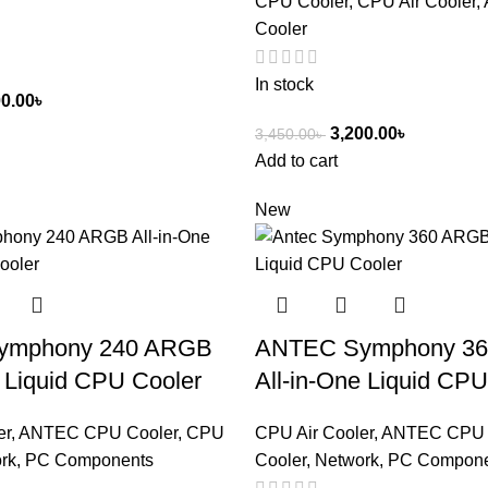
CPU Cooler
,
CPU Air Cooler
,
Cooler
In stock
00.00
৳
3,200.00
৳
3,450.00
৳
Add to cart
New
ymphony 240 ARGB
ANTEC Symphony 3
e Liquid CPU Cooler
All-in-One Liquid CPU
er
,
ANTEC CPU Cooler
,
CPU
CPU Air Cooler
,
ANTEC CPU 
rk, PC Components
Cooler
,
Network, PC Compon