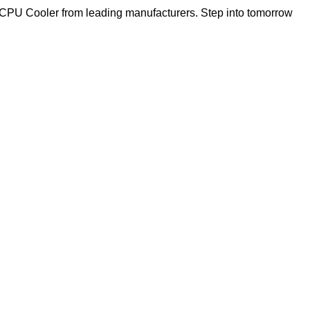
f CPU Cooler from leading manufacturers. Step into tomorrow