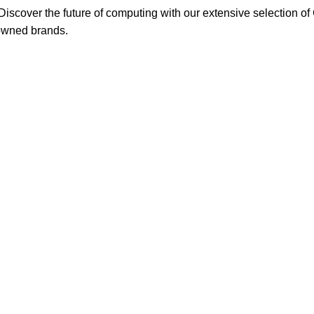
scover the future of computing with our extensive selection o
nowned brands.