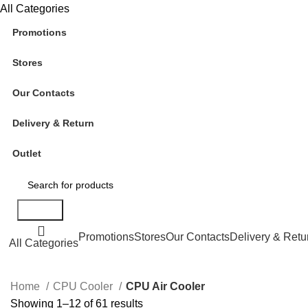
All Categories
Promotions
Stores
Our Contacts
Delivery & Return
Outlet
Search
Promotions
Stores
Our Contacts
Delivery & Retu
All Categories
Home
CPU Cooler
CPU Air Cooler
Showing 1–12 of 61 results