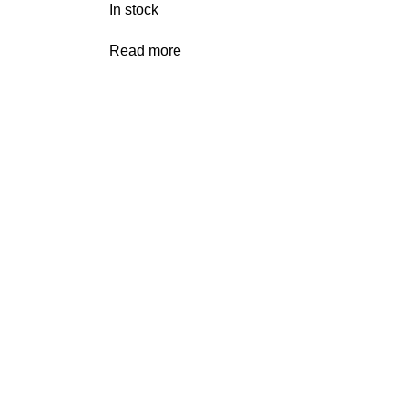
In stock
Read more