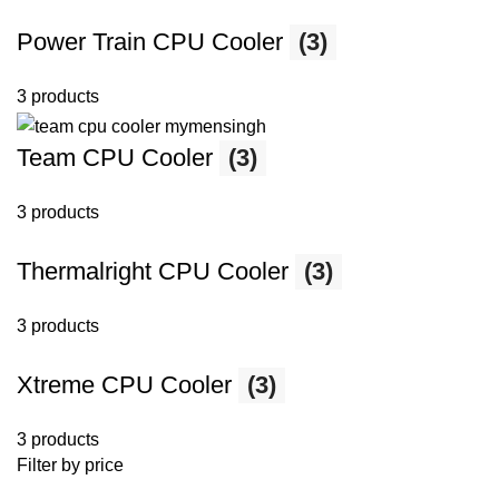
Power Train CPU Cooler
(3)
3 products
Team CPU Cooler
(3)
3 products
Thermalright CPU Cooler
(3)
3 products
Xtreme CPU Cooler
(3)
3 products
Filter by price