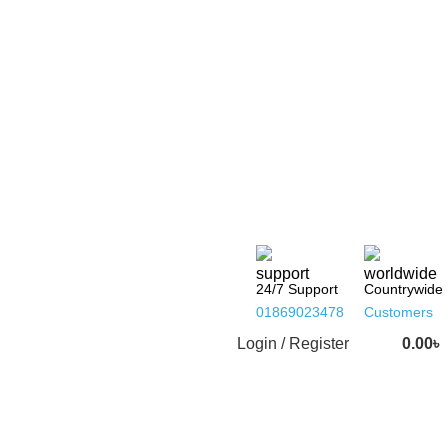
24/7 Support
Countrywide
01869023478
Customers
Login / Register
0.00
৳