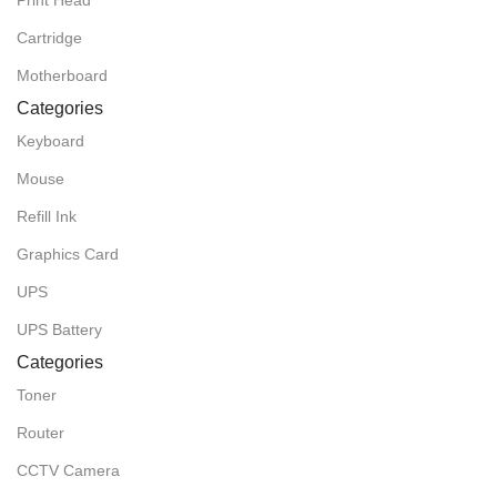
Print Head
Cartridge
Motherboard
Categories
Keyboard
Mouse
Refill Ink
Graphics Card
UPS
UPS Battery
Categories
Toner
Router
CCTV Camera