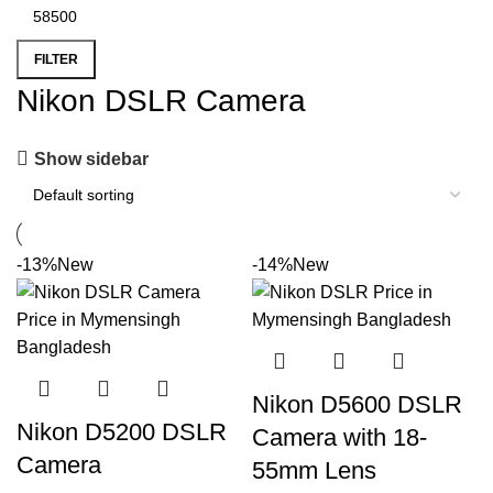
FILTER
Nikon DSLR Camera
Show sidebar
-13%
New
-14%
New
Nikon D5600 DSLR
Nikon D5200 DSLR
Camera with 18-
Camera
55mm Lens