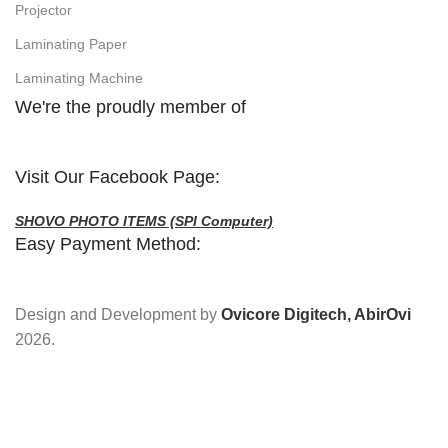
Projector
Laminating Paper
Laminating Machine
We're the proudly member of
Visit Our Facebook Page:
SHOVO PHOTO ITEMS (SPI Computer)
Easy Payment Method:
Design and Development by
Ovicore Digitech, AbirOvi
2026.
Address : Hasin Mansion, 10/B Durgabari Road,
Mymensingh. Mobile : 01716665237, 01869023478.
Facebook :
SHOVO PHOTO ITEMS
YouTube :
@shovophotoitems
Website :
www.shovophotoitems.com