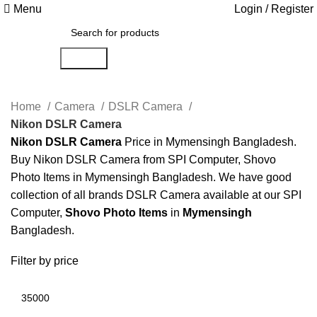
Menu
Login / Register
Search
Home
Camera
DSLR Camera
Nikon DSLR Camera
Nikon DSLR Camera
Price in Mymensingh Bangladesh.
Buy Nikon DSLR Camera from SPI Computer, Shovo
Photo Items in Mymensingh Bangladesh. We have good
collection of all brands DSLR Camera available at our SPI
Computer,
Shovo Photo Items
in
Mymensingh
Bangladesh.
Filter by price