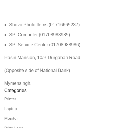
Shovo Photo Items (01716665237)
SPI Computer (01708988985)
SPI Service Center (01708988986)
Hasin Mansion, 10/B Durgabari Road
(Opposite side of National Bank)
Mymensingh.
Categories
Printer
Laptop
Monitor