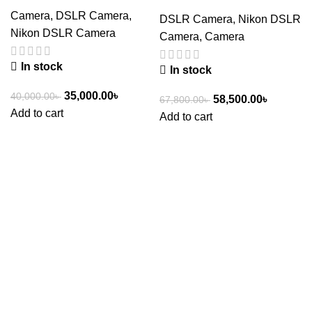
Camera
,
DSLR Camera
,
DSLR Camera
,
Nikon DSLR
Nikon DSLR Camera
Camera
,
Camera
In stock
In stock
35,000.00
৳
40,000.00
৳
58,500.00
৳
67,800.00
৳
Add to cart
Add to cart