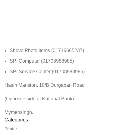
Shovo Photo Items (01716665237)
SPI Computer (01708988985)
SPI Service Center (01708988986)
Hasin Mansion, 10/B Durgabari Road
(Opposite side of National Bank)
Mymensingh.
Categories
Printer