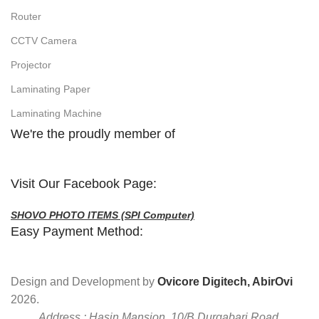
Router
CCTV Camera
Projector
Laminating Paper
Laminating Machine
We're the proudly member of
Visit Our Facebook Page:
SHOVO PHOTO ITEMS (SPI Computer)
Easy Payment Method:
Design and Development by
Ovicore Digitech, AbirOvi
2026.
Address : Hasin Mansion, 10/B Durgabari Road,