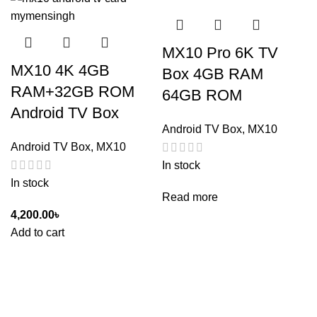
MX10 Pro 6K TV
MX10 4K 4GB
Box 4GB RAM
RAM+32GB ROM
64GB ROM
Android TV Box
Android TV Box
,
MX10
Android TV Box
,
MX10
In stock
In stock
Read more
4,200.00
৳
Add to cart