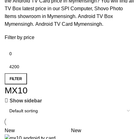
the
Android TV Card price in Mymensingh
? You will find all
TV Box latest price in our
SPI Computer
,
Shovo Photo
Items
showroom in
Mymensingh
.
Android TV Box
Mymensingh
.
Android TV Card Mymensingh
.
Filter by price
FILTER
MX10
Show sidebar
New
New