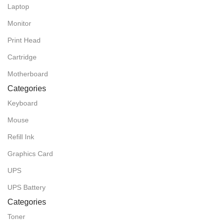
Laptop
Monitor
Print Head
Cartridge
Motherboard
Categories
Keyboard
Mouse
Refill Ink
Graphics Card
UPS
UPS Battery
Categories
Toner