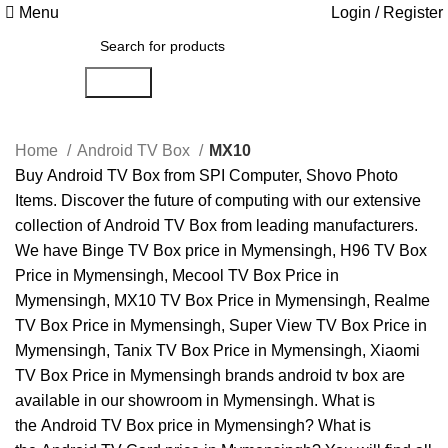
Menu
Login / Register
Search
Home
Android TV Box
MX10
Buy
Android TV Box
from
SPI Computer
,
Shovo Photo
Items
. Discover the future of computing with our extensive
collection of
Android TV Box
from leading manufacturers.
We have
Binge TV Box price in Mymensingh
,
H96 TV Box
Price in Mymensingh
,
Mecool TV Box Price in
Mymensingh
,
MX10 TV Box Price in Mymensingh
,
Realme
TV Box Price in Mymensingh
,
Super View TV Box Price in
Mymensingh
,
Tanix TV Box Price in Mymensingh
,
Xiaomi
TV Box Price in Mymensingh
brands android tv box are
available in our showroom in
Mymensingh
. What is
the
Android TV Box price in Mymensingh
? What is