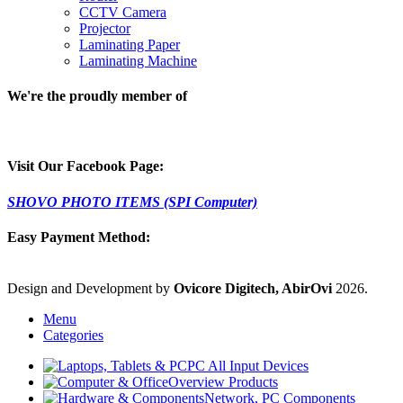
CCTV Camera
Projector
Laminating Paper
Laminating Machine
We're the proudly member of
Visit Our Facebook Page:
SHOVO PHOTO ITEMS (SPI Computer)
Easy Payment Method:
Design and Development by
Ovicore Digitech, AbirOvi
2026.
Menu
Categories
PC All Input Devices
Overview Products
Network, PC Components