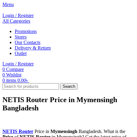
Menu
Login / Register
All Categories
Promotions
Stores
Our Contacts
Delivery & Return
Outlet
Login / Register
0
Compare
0
Wishlist
0
items
0.00
৳
Search
NETIS Router Price in Mymensingh
Bangladesh
NETIS Router
Price in
Mymensingh
Bangladesh. What is the
Price
of
NETIS Router
in Mymensingh? Get the latest price of