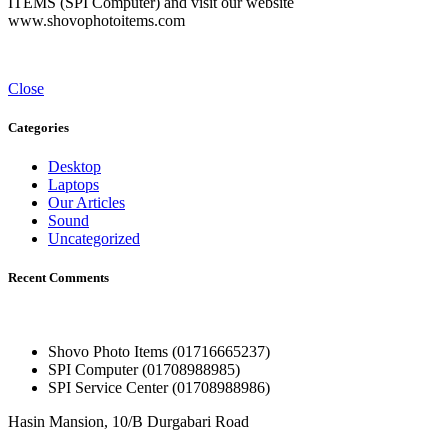
ITEMS (SPI Computer) and visit our website
www.shovophotoitems.com
Close
Categories
Desktop
Laptops
Our Articles
Sound
Uncategorized
Recent Comments
Shovo Photo Items (01716665237)
SPI Computer (01708988985)
SPI Service Center (01708988986)
Hasin Mansion, 10/B Durgabari Road