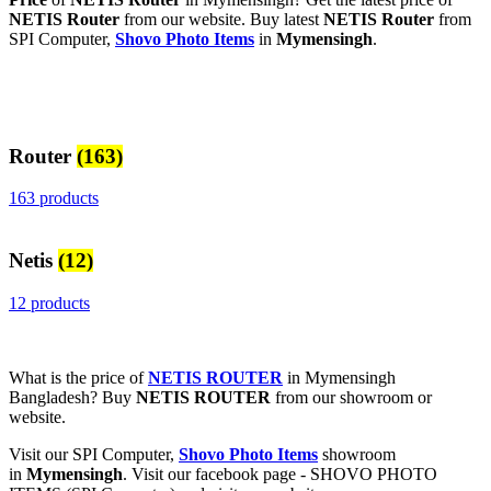
NETIS Router
from our website. Buy latest
NETIS Router
from
SPI Computer,
Shovo Photo Items
in
Mymensingh
.
Router
(163)
163 products
Netis
(12)
12 products
What is the price of
NETIS ROUTER
in Mymensingh
Bangladesh? Buy
NETIS ROUTER
from our showroom or
website.
Visit our SPI Computer,
Shovo Photo Items
showroom
in
Mymensingh
. Visit our facebook page - SHOVO PHOTO