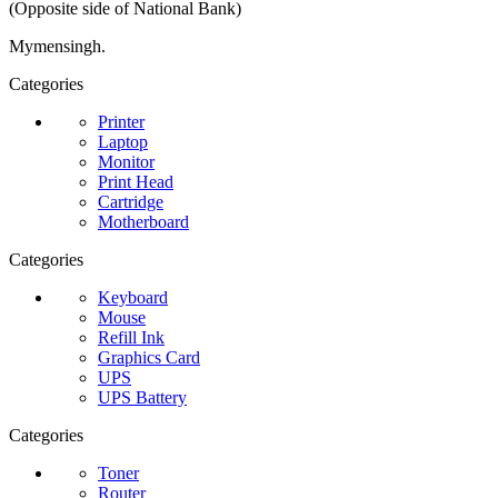
(Opposite side of National Bank)
Mymensingh.
Categories
Printer
Laptop
Monitor
Print Head
Cartridge
Motherboard
Categories
Keyboard
Mouse
Refill Ink
Graphics Card
UPS
UPS Battery
Categories
Toner
Router