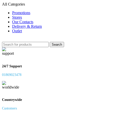
All Categories
Promotions
Stores
Our Contacts
Delivery & Return
Outlet
Search
24/7 Support
01869023478
Countrywide
Customers