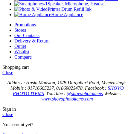
Speaker, Microphone, Headset
Printer Drum Refill Ink
Home Appliance
Promotions
Stores
Our Contacts
Delivery & Return
Outlet
Wishlist
Compare
Shopping cart
Close
Address : Hasin Mansion, 10/B Durgabari Road, Mymensingh.
Mobile : 01716665237, 01869023478.
Facebook :
SHOVO
PHOTO ITEMS
YouTube :
@shovophotoitems
Website :
www.shovophotoitems.com
Sign in
Close
No account yet?