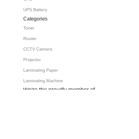
UPS Battery
Categories
Toner
Router
CCTV Camera
Projector
Laminating Paper
Laminating Machine
We're the proudly member of
Visit Our Facebook Page:
SHOVO PHOTO ITEMS (SPI Computer)
Easy Payment Method: