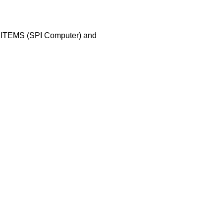
 ITEMS (SPI Computer) and