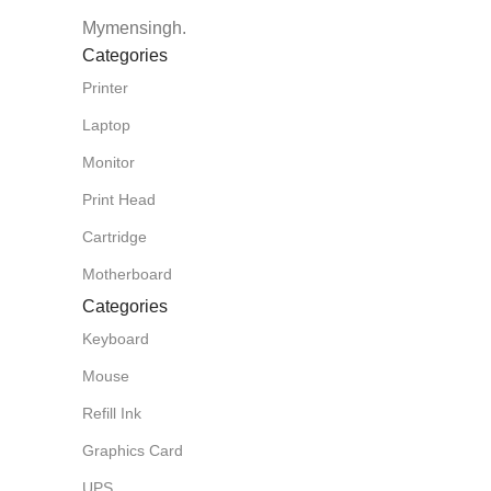
Mymensingh.
Categories
Printer
Laptop
Monitor
Print Head
Cartridge
Motherboard
Categories
Keyboard
Mouse
Refill Ink
Graphics Card
UPS