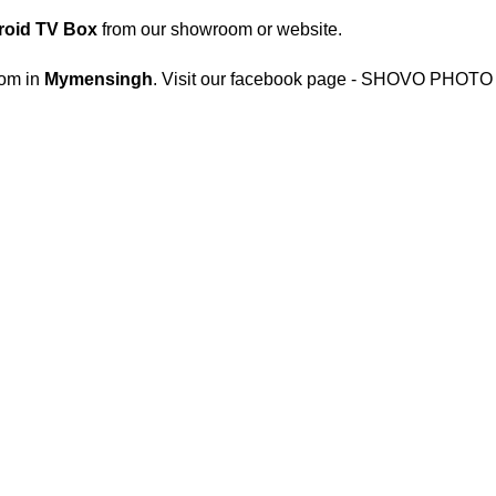
oid TV Box
from our showroom or website.
om in
Mymensingh
. Visit our facebook page - SHOVO PHOTO