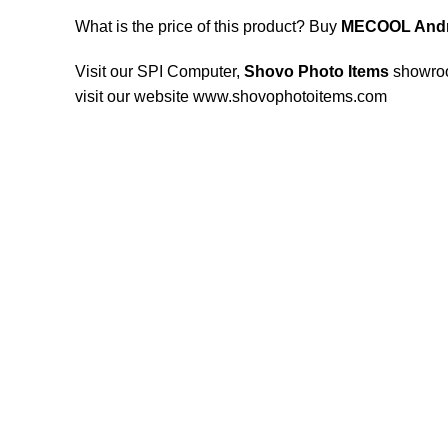
What is the price of this product? Buy
MECOOL Andr
Visit our SPI Computer,
Shovo Photo Items
showro
visit our website www.shovophotoitems.com