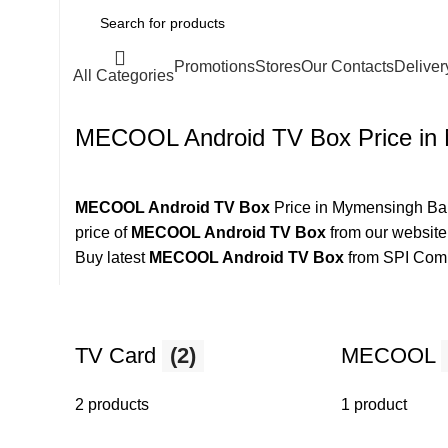
Promotions
Stores
Our Contacts
Deliver
All Categories
MECOOL Android TV Box Price in
MECOOL Android TV Box
Price in Mymensingh Ban
price of
MECOOL Android TV Box
from our website
Buy latest
MECOOL Android TV Box
from SPI Com
TV Card
(2)
MECOOL
2 products
1 product