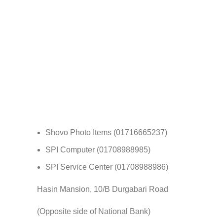
Shovo Photo Items (01716665237)
SPI Computer (01708988985)
SPI Service Center (01708988986)
Hasin Mansion, 10/B Durgabari Road
(Opposite side of National Bank)