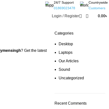
24/7 Support
Countrywide
01869023478
Customers
Login / Register
0.00
৳
Categories
Desktop
ymensingh
? Get the latest
Laptops
Our Articles
Sound
Uncategorized
Recent Comments