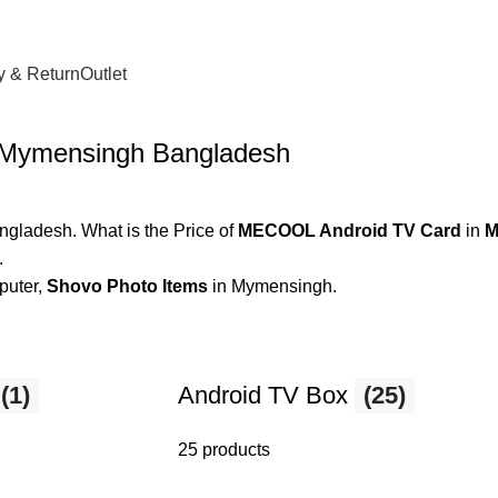
y & Return
Outlet
 Mymensingh Bangladesh
gladesh. What is the Price of
MECOOL Android TV Card
in
M
.
puter,
Shovo Photo Items
in Mymensingh.
(1)
Android TV Box
(25)
25 products