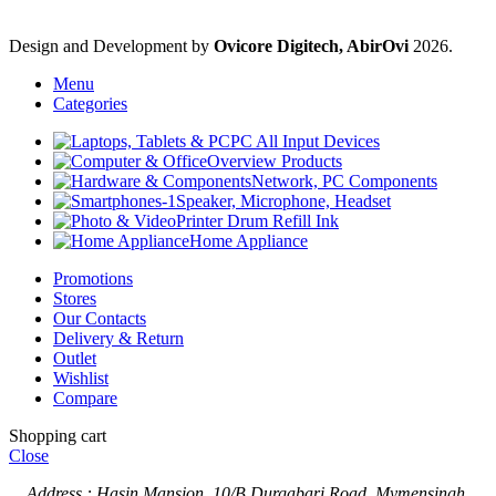
Design and Development by
Ovicore Digitech, AbirOvi
2026.
Menu
Categories
PC All Input Devices
Overview Products
Network, PC Components
Speaker, Microphone, Headset
Printer Drum Refill Ink
Home Appliance
Promotions
Stores
Our Contacts
Delivery & Return
Outlet
Wishlist
Compare
Shopping cart
Close
Address : Hasin Mansion, 10/B Durgabari Road, Mymensingh.