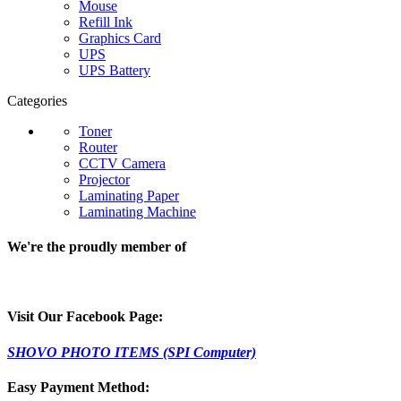
Mouse
Refill Ink
Graphics Card
UPS
UPS Battery
Categories
Toner
Router
CCTV Camera
Projector
Laminating Paper
Laminating Machine
We're the proudly member of
Visit Our Facebook Page:
SHOVO PHOTO ITEMS (SPI Computer)
Easy Payment Method: