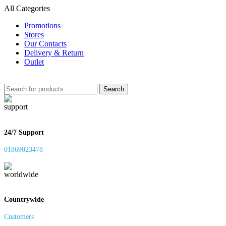
All Categories
Promotions
Stores
Our Contacts
Delivery & Return
Outlet
Search
24/7 Support
01869023478
Countrywide
Customers