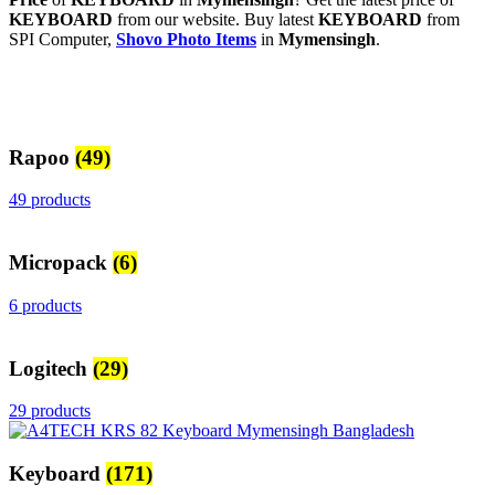
KEYBOARD
from our website. Buy latest
KEYBOARD
from
SPI Computer,
Shovo Photo Items
in
Mymensingh
.
Rapoo
(49)
49 products
Micropack
(6)
6 products
Logitech
(29)
29 products
Keyboard
(171)