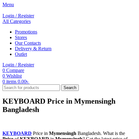
Menu
Login / Register
All Categories
Promotions
Stores
Our Contacts
Delivery & Return
Outlet
Login / Register
0
Compare
0
Wishlist
0
items
0.00
৳
Search
KEYBOARD Price in Mymensingh
Bangladesh
KEYBOARD
Price in
Mymensingh
Bangladesh. What is the
Price
of
KEYBOARD
in
Mymensingh
? Get the latest price of