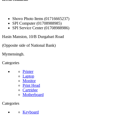
Shovo Photo Items (01716665237)
SPI Computer (01708988985)
SPI Service Center (01708988986)
Hasin Mansion, 10/B Durgabari Road
(Opposite side of National Bank)
Mymensingh.
Categories
Printer
Laptop
Monitor
Print Head
Cartridge
Motherboard
Categories
Keyboard