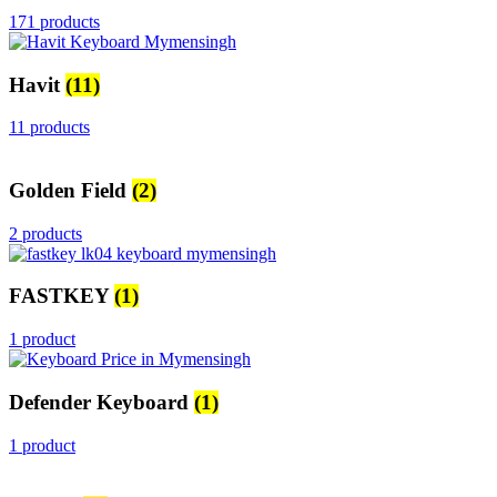
171 products
Havit
(11)
11 products
Golden Field
(2)
2 products
FASTKEY
(1)
1 product
Defender Keyboard
(1)
1 product