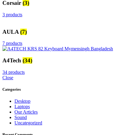
Corsair
(3)
3 products
AULA
(7)
7 products
A4Tech
(34)
34 products
Close
Categories
Desktop
Laptops
Our Articles
Sound
Uncategorized
Recent Comments