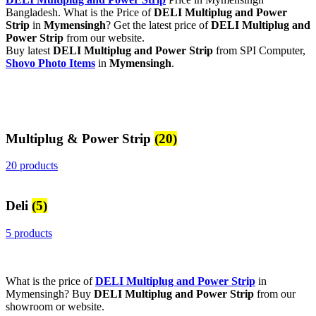
Bangladesh. What is the Price of
DELI Multiplug and Power
Strip
in
Mymensingh
? Get the latest price of
DELI Multiplug and
Power Strip
from our website.
Buy latest
DELI Multiplug and Power Strip
from SPI Computer,
Shovo Photo Items
in
Mymensingh
.
Multiplug & Power Strip
(20)
20 products
Deli
(5)
5 products
What is the price of
DELI Multiplug and Power Strip
in
Mymensingh? Buy
DELI Multiplug and Power Strip
from our
showroom or website.