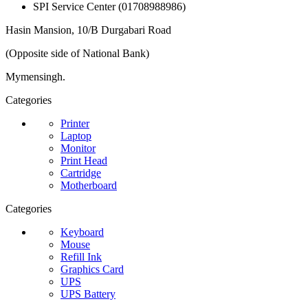
SPI Service Center (01708988986)
Hasin Mansion, 10/B Durgabari Road
(Opposite side of National Bank)
Mymensingh.
Categories
Printer
Laptop
Monitor
Print Head
Cartridge
Motherboard
Categories
Keyboard
Mouse
Refill Ink
Graphics Card
UPS
UPS Battery