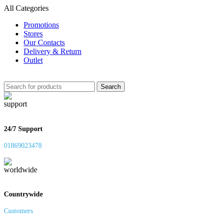
All Categories
Promotions
Stores
Our Contacts
Delivery & Return
Outlet
Search
24/7 Support
01869023478
Countrywide
Customers