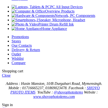
PC All Input Devices
Overview Products
Network, PC Components
Speaker, Microphone, Headset
Printer Drum Refill Ink
Home Appliance
Promotions
Stores
Our Contacts
Delivery & Return
Outlet
Wishlist
Compare
Shopping cart
Close
Address : Hasin Mansion, 10/B Durgabari Road, Mymensingh.
Mobile : 01716665237, 01869023478.
Facebook :
SHOVO
PHOTO ITEMS
YouTube :
@shovophotoitems
Website :
www.shovophotoitems.com
Sign in