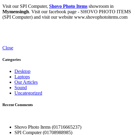
Visit our SPI Computer,
Shovo Photo Items
showroom in
Mymensingh
. Visit our facebook page - SHOVO PHOTO ITEMS
(SPI Computer) and visit our website www.shovophotoitems.com
Close
Categories
Desktop
Laptops
Our Articles
Sound
Uncategorized
Recent Comments
Shovo Photo Items (01716665237)
SPI Computer (01708988985)