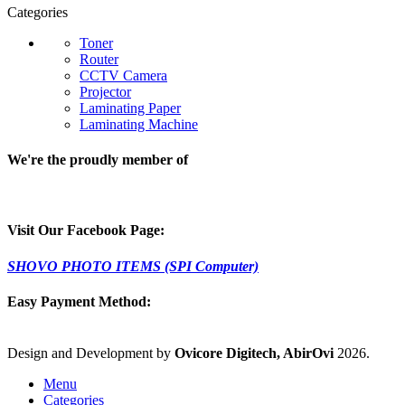
Categories
Toner
Router
CCTV Camera
Projector
Laminating Paper
Laminating Machine
We're the proudly member of
Visit Our Facebook Page:
SHOVO PHOTO ITEMS (SPI Computer)
Easy Payment Method:
Design and Development by
Ovicore Digitech, AbirOvi
2026.
Menu
Categories