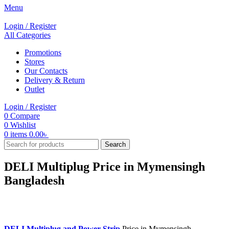
Menu
Login / Register
All Categories
Promotions
Stores
Our Contacts
Delivery & Return
Outlet
Login / Register
0
Compare
0
Wishlist
0
items
0.00
৳
Search
DELI Multiplug Price in Mymensingh
Bangladesh
DELI Multiplug and Power Strip
Price in Mymensingh